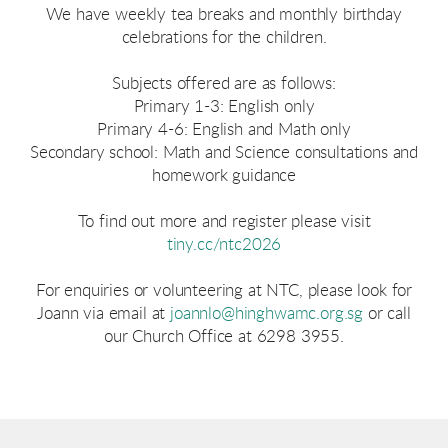
We have weekly tea breaks and monthly birthday
celebrations for the children.
Subjects offered are as follows:
Primary 1-3: English only
Primary 4-6: English and Math only
Secondary school: Math and Science consultations and
homework guidance
To find out more and register please visit
tiny.cc/ntc2026
For enquiries or volunteering at NTC, please look for
Joann via email at
joannlo@hinghwamc.org.sg
or call
our Church Office at 6298 3955.