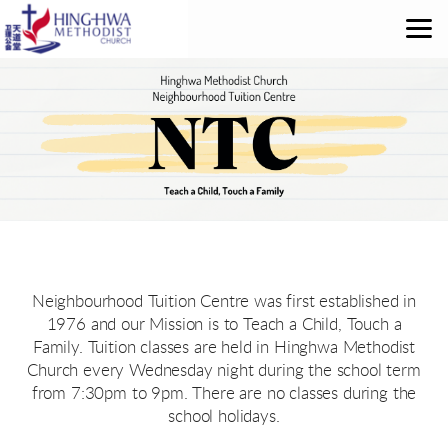
Skip to main content
Neighbourhood Tuition Centre was first established in
1976 and our Mission is to Teach a Child, Touch a
Family. Tuition classes are held in Hinghwa Methodist
Church every Wednesday night during the school term
from 7:30pm to 9pm. There are no classes during the
school holidays.