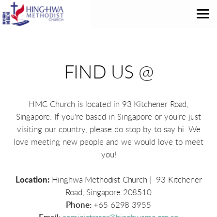
Skip to main content
FIND US @
HMC Church is located in
93 Kitchener Road,
Singapore
. If you're based in Singapore or you're just
visiting our country, please do stop by to say hi. We
love meeting new people and we would love to meet
you!
Location:
Hinghwa Methodist Church | 93 Kitchener
Road, Singapore 208510
Phone:
+65 6298 3955