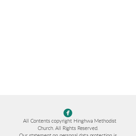

circlefacebook
All Contents copyright Hinghwa Methodist
Church. All Rights Reserved.
Our statement on personal data protection is