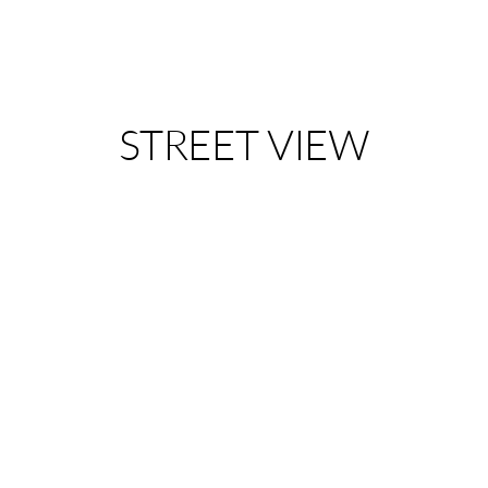
STREET VIEW