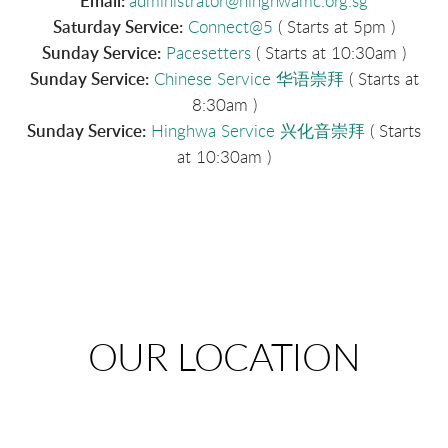
Email:
administrator@
hinghwamc.org.sg
Saturday Service:
Connect@5
( Starts at 5pm )
Sunday Service:
Pacesetters
( Starts at 10:30am )
Sunday Service:
Chinese Service 华语崇拜
( Starts at
8:30am )
Sunday Service:
Hinghwa Service 兴化音崇拜
( Starts
at 10:30am )
OUR LOCATION