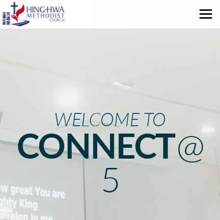
Skip to main content
WELCOME TO
CONNECT
@
5