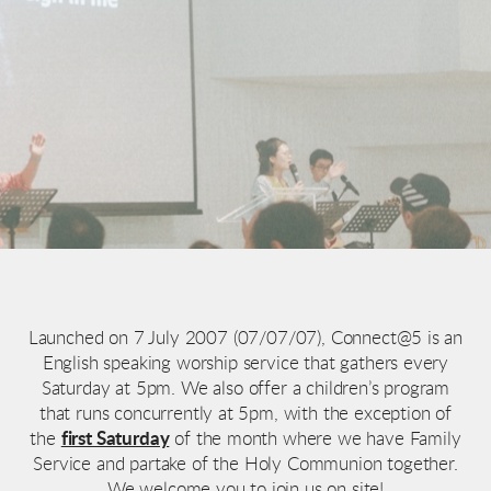
Launched on 7 July 2007 (07/07/07), Connect@5 is an
English speaking worship service that gathers every
Saturday at 5pm. We also offer a children’s program
that runs concurrently at 5pm, with the exception of
the
first Saturday
of the month where we have Family
Service and partake of the Holy Communion together.
We welcome you to join us on site!