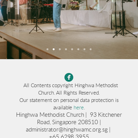

circlefacebook
All Contents copyright Hinghwa Methodist
Church. All Rights Reserved.
Our statement on personal data protection is
available
here
.
Hinghwa Methodist Church | 93 Kitchener
Road, Singapore 208510 |
administrator@hinghwamc.org.sg |
+65 6298 3955