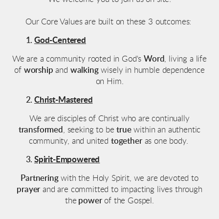
Our Core Values are built on these 3 outcomes:
God-Centered
We are a community rooted in God's
Word
, living a life
of
worship
and
walking
wisely
in humble dependence
on Him.
Christ-Mastered
We are disciples of Christ who are continually
transformed
, seeking to be
true
within an authentic
community, and united
together
as one body.
Spirit-Empowered
Partnering
with the Holy Spirit, we are devoted to
prayer
and are committed to impacting lives through
the
power
of the Gospel.