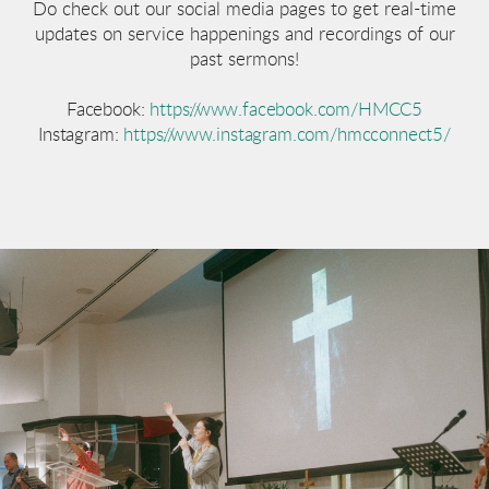
Do check out our social media pages to get real-time
updates on service happenings and recordings of our
past sermons!
Facebook:
https://www.facebook.com/HMCC5
Instagram:
https://www.instagram.com/hmcconnect5/